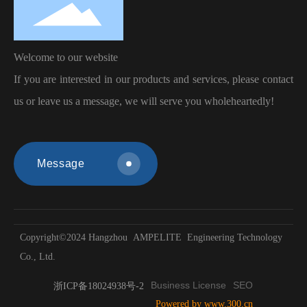
Welcome to our
website
If you are interested in our products and services, please contact
us or leave us a message, we will serve you wholeheartedly!
Message
Copyright©2024 Hangzhou AMPELITE Engineering Technology
Co., Ltd.
Business License
SEO
浙ICP备18024938号-2
Powered by www.300.cn