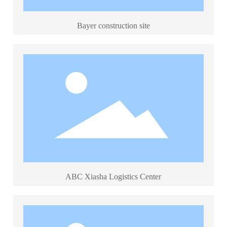
中文
Bayer construction site
ABC Xiasha Logistics Center