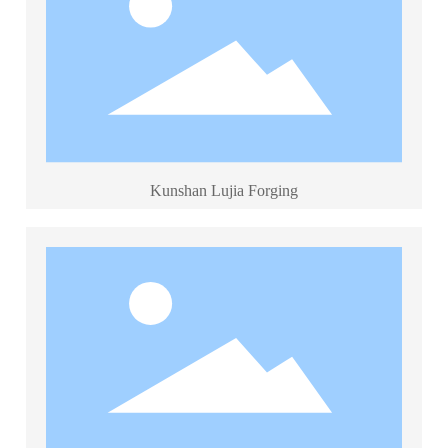
Kunshan Lujia Forging