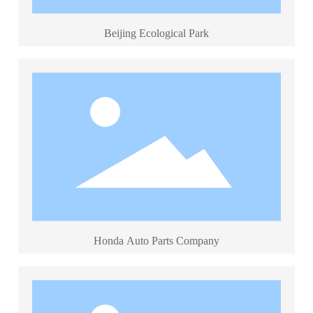
Beijing Ecological Park
Honda Auto Parts Company