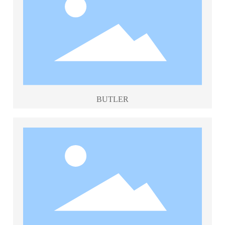
BUTLER