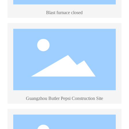
Blast furnace closed
Guangzhou Butler Pepsi Construction Site