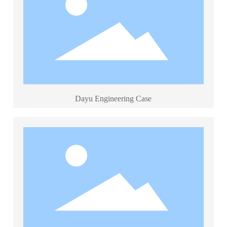
Dayu Engineering Case