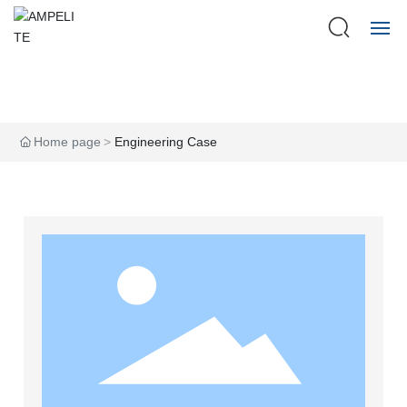
HOME
ABOUT US
Home page
Engineering Case
PRODUCTS
CASE
FAQ
BLOG
CONTACT US