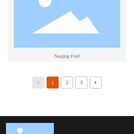
Nanjing Ford
2
3
1