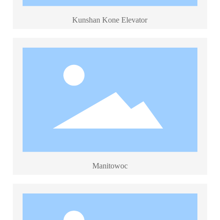
Kunshan Kone Elevator
Manitowoc